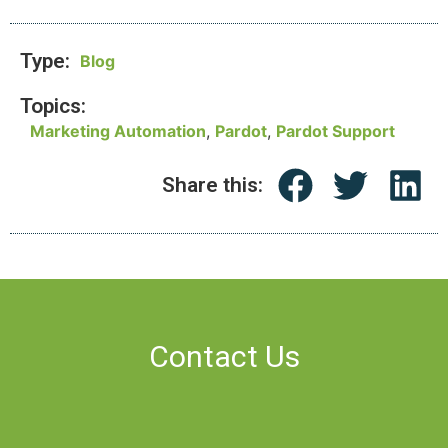
Type:
Blog
Topics:
Marketing Automation
,
Pardot
,
Pardot Support
Share this:
Contact Us