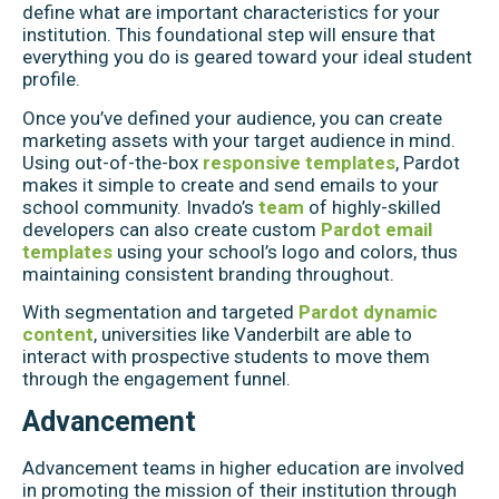
define what are important characteristics for your
institution. This foundational step will ensure that
everything you do is geared toward your ideal student
profile.
Once you’ve defined your audience, you can create
marketing assets with your target audience in mind.
Using out-of-the-box
responsive templates
, Pardot
makes it simple to create and send emails to your
school community. Invado’s
team
of highly-skilled
developers can also create custom
Pardot email
templates
using your school’s logo and colors, thus
maintaining consistent branding throughout.
With segmentation and targeted
Pardot dynamic
content
, universities like Vanderbilt are able to
interact with prospective students to move them
through the engagement funnel.
Advancement
Advancement teams in higher education are involved
in promoting the mission of their institution through