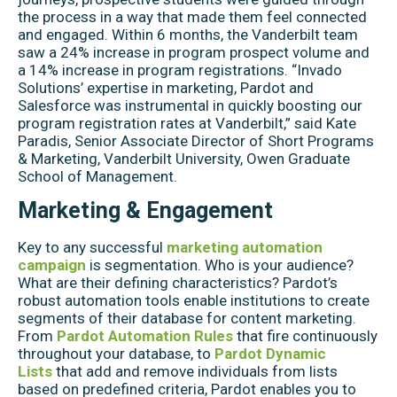
the process in a way that made them feel connected
and engaged. Within 6 months, the Vanderbilt team
saw a 24% increase in program prospect volume and
a 14% increase in program registrations. “Invado
Solutions’ expertise in marketing, Pardot and
Salesforce was instrumental in quickly boosting our
program registration rates at Vanderbilt,” said Kate
Paradis, Senior Associate Director of Short Programs
& Marketing, Vanderbilt University, Owen Graduate
School of Management.
Marketing & Engagement
Key to any successful
marketing automation
campaign
is segmentation. Who is your audience?
What are their defining characteristics? Pardot’s
robust automation tools enable institutions to create
segments of their database for content marketing.
From
Pardot Automation Rules
that fire continuously
throughout your database, to
Pardot Dynamic
Lists
that add and remove individuals from lists
based on predefined criteria, Pardot enables you to