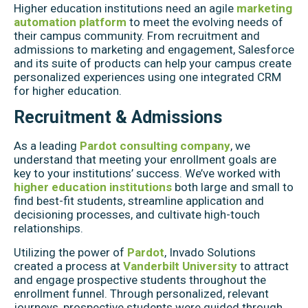
Higher education institutions need an agile
marketing
automation platform
to meet the evolving needs of
their campus community. From recruitment and
admissions to marketing and engagement, Salesforce
and its suite of products can help your campus create
personalized experiences using one integrated CRM
for higher education.
Recruitment & Admissions
As a leading
Pardot consulting company
, we
understand that meeting your enrollment goals are
key to your institutions’ success. We’ve worked with
higher education institutions
both large and small to
find best-fit students, streamline application and
decisioning processes, and cultivate high-touch
relationships.
Utilizing the power of
Pardot
, Invado Solutions
created a process at
Vanderbilt University
to attract
and engage prospective students throughout the
enrollment funnel. Through personalized, relevant
journeys, prospective students were guided through