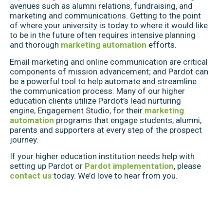
avenues such as alumni relations, fundraising, and
marketing and communications. Getting to the point
of where your university is today to where it would like
to be in the future often requires intensive planning
and thorough
marketing automation
efforts.
Email marketing and online communication are critical
components of mission advancement; and Pardot can
be a powerful tool to help automate and streamline
the communication process. Many of our higher
education clients utilize Pardot’s lead nurturing
engine, Engagement Studio, for their
marketing
automation
programs that engage students, alumni,
parents and supporters at every step of the prospect
journey.
If your higher education institution needs help with
setting up Pardot or
Pardot implementation
, please
contact us
today. We’d love to hear from you.