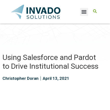
CASE STUDIES
Using Salesforce and Pardot
to Drive Institutional Success
Christopher Doran
April 13, 2021