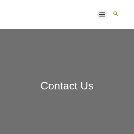
CASE STUDIES
Contact Us