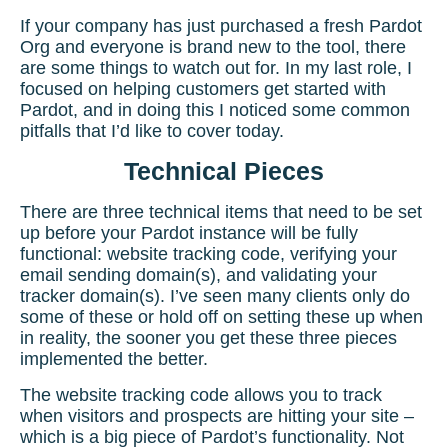
If your company has just purchased a fresh Pardot
Org and everyone is brand new to the tool, there
are some things to watch out for. In my last role, I
focused on helping customers
get started with
Pardot
, and in doing this I noticed some common
pitfalls that I’d like to cover today.
Technical Pieces
There are three technical items that need to be set
up before your
Pardot i
nstance will be fully
functional: website tracking code, verifying your
email sending domain(s), and validating your
tracker domain(s). I’ve seen many clients only do
some of these or hold off on setting these up when
in reality, the sooner you get these three pieces
implemented the better.
The website tracking code allows you to track
when visitors and prospects are hitting your site –
which is a big piece of Pardot’s functionality. Not