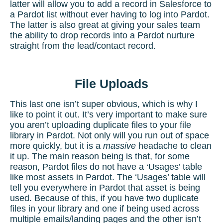
latter will allow you to add a record in Salesforce to
a
Pardot list
without ever having to log into Pardot.
The latter is also great at giving your sales team
the ability to drop records into a Pardot nurture
straight from the lead/contact record.
File Uploads
This last one isn’t super obvious, which is why I
like to point it out. It’s very important to make sure
you aren’t uploading duplicate files to your file
library in Pardot. Not only will you run out of space
more quickly, but it is a
massive
headache to clean
it up. The main reason being is that, for some
reason, Pardot files do not have a ‘Usages’ table
like most assets in Pardot. The ‘Usages’ table will
tell you everywhere in Pardot that asset is being
used. Because of this, if you have two duplicate
files in your library and one if being used across
multiple emails/landing pages and the other isn’t