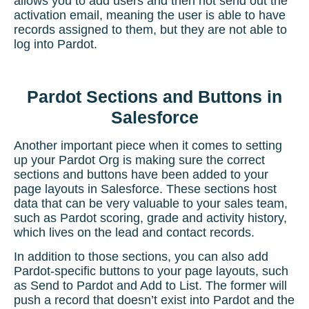
allows you to add users and then not send out the
activation email, meaning the user is able to have
records assigned to them, but they are not able to
log into Pardot.
Pardot Sections and Buttons in
Salesforce
Another important piece when it comes to setting
up your Pardot Org is making sure the correct
sections and buttons have been added to your
page layouts in Salesforce. These sections host
data that can be very valuable to your sales team,
such as
Pardot scoring
, grade and activity history,
which lives on the lead and contact records.
In addition to those sections, you can also add
Pardot-specific buttons to your page layouts, such
as Send to Pardot and Add to List. The former will
push a record that doesn’t exist into Pardot and the