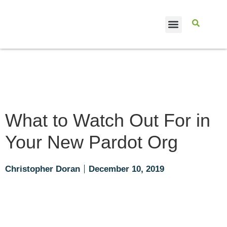
CASE STUDIES
What to Watch Out For in
Your New Pardot Org
Christopher Doran
December 10, 2019