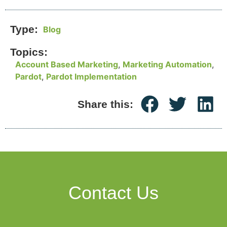
Type:
Blog
Topics:
Account Based Marketing
,
Marketing Automation
,
Pardot
,
Pardot Implementation
Share this:
Contact Us