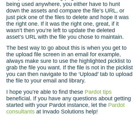
being used anywhere, you either have to hunt
down the assets and compare the file’s URL, or
just pick one of the files to delete and hope it was
the right one. If it was the right one, great, if it
wasn’t then you’re left to update the deleted
asset’s URL with the file you chose to maintain.
The best way to go about this is when you get to
the upload file screen in an email for example,
always make sure to use the highlighted picklist to
grab the file you want. If the file is not in the picklist
you can then navigate to the ‘Upload’ tab to upload
the file to your email and library.
I hope you’re able to find these
Pardot tips
beneficial. If you have any questions about
getting
started with your Pardot
instance, let the
Pardot
consultants
at Invado Solutions help!