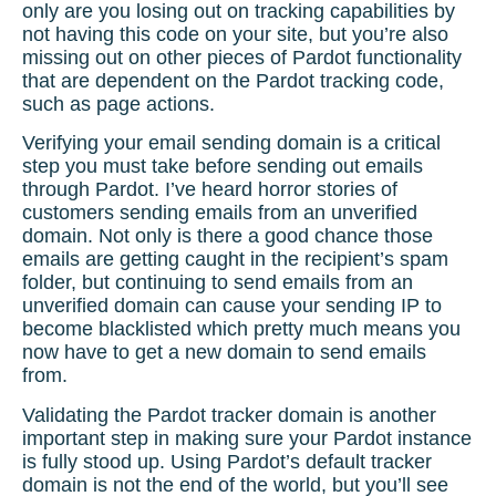
only are you losing out on tracking capabilities by
not having this code on your site, but you’re also
missing out on other pieces of Pardot functionality
that are dependent on the
Pardot tracking code
,
such as page actions.
Verifying your email sending domain is a critical
step you must take before sending out emails
through Pardot. I’ve heard horror stories of
customers sending emails from an unverified
domain. Not only is there a good chance those
emails are getting caught in the recipient’s spam
folder, but continuing to send emails from an
unverified domain can cause your sending IP to
become blacklisted which pretty much means you
now have to get a new domain to send emails
from.
Validating the
Pardot tracker domain
is another
important step in making sure your Pardot instance
is fully stood up. Using Pardot’s default tracker
domain is not the end of the world, but you’ll see