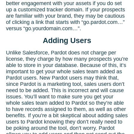
better engagement with your assets if you do set
up a customized tracker domain. If your prospects
are familiar with your brand, they may be cautious
of clicking a link that starts with “go.pardot.com…”
versus “go.yourdomain.com…”.
Adding Users
Unlike Salesforce, Pardot does not charge per
license, they charge by how many prospects you’re
able to store in your database. Because of this, it’s
important to get your whole sales team added as
Pardot users. New Pardot users may think that,
since Pardot is a marketing tool, sales users don’t
need to be added. This is incorrect and will cause
issues. You’ll want to make sure you get your
whole sales team added to Pardot so they’re able
to have records assigned to them, as well as other
benefits. If you’re a bit skeptical about adding sales
users to Pardot knowing they don’t really need to
be poking around the tool, don’t worry. Pardot