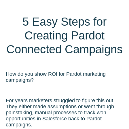
5 Easy Steps for
Creating Pardot
Connected Campaigns
How do you show ROI for Pardot marketing
campaigns?
For years marketers struggled to figure this out.
They either made assumptions or went through
painstaking, manual processes to track won
opportunities in Salesforce back to Pardot
campaigns.