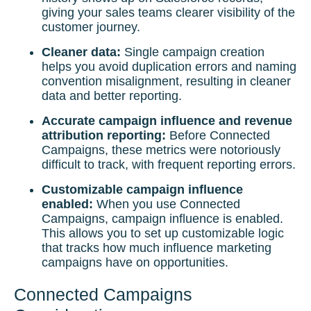
giving your sales teams clearer visibility of the
customer journey.
Cleaner data:
Single campaign creation
helps you avoid duplication errors and naming
convention misalignment, resulting in cleaner
data and better reporting.
Accurate campaign influence and revenue
attribution reporting:
Before Connected
Campaigns, these metrics were notoriously
difficult to track, with frequent reporting errors.
Customizable campaign influence
enabled:
When you use Connected
Campaigns, campaign influence is enabled.
This allows you to set up customizable logic
that tracks how much influence marketing
campaigns have on opportunities.
Connected Campaigns