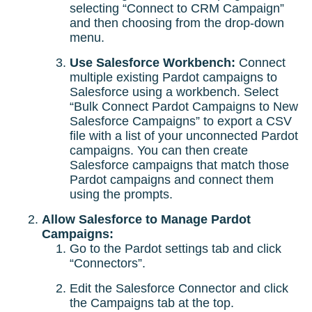
selecting “Connect to CRM Campaign”
and then choosing from the drop-down
menu.
Use Salesforce Workbench:
Connect
multiple existing Pardot campaigns to
Salesforce using a workbench. Select
“Bulk Connect Pardot Campaigns to New
Salesforce Campaigns” to export a CSV
file with a list of your unconnected Pardot
campaigns. You can then create
Salesforce campaigns that match those
Pardot campaigns and connect them
using the prompts.
Allow Salesforce to Manage Pardot
Campaigns:
Go to the Pardot settings tab and click
“Connectors”.
Edit the Salesforce Connector and click
the Campaigns tab at the top.