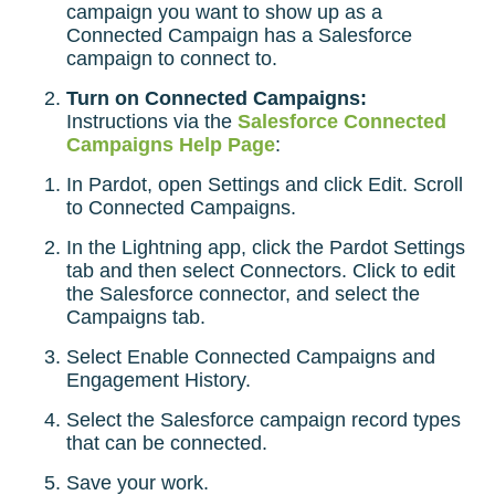
campaign you want to show up as a
Connected Campaign has a Salesforce
campaign to connect to.
Turn on Connected Campaigns:
Instructions via the
Salesforce Connected
Campaigns Help Page
:
In Pardot, open Settings and click Edit. Scroll
to Connected Campaigns.
In the Lightning app, click the Pardot Settings
tab and then select Connectors. Click to edit
the Salesforce connector, and select the
Campaigns tab.
Select Enable Connected Campaigns and
Engagement History.
Select the Salesforce campaign record types
that can be connected.
Save your work.