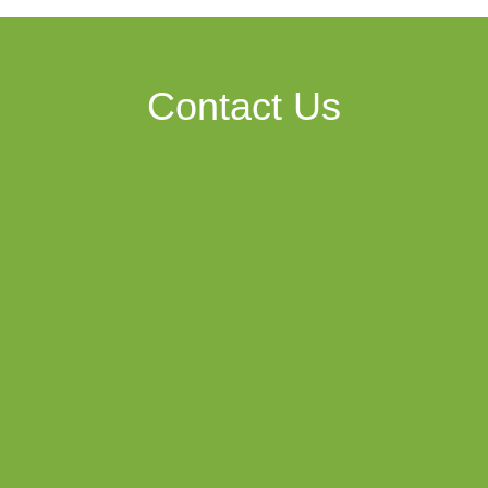
Contact Us