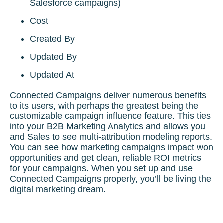
Salesforce campaigns)
Cost
Created By
Updated By
Updated At
Connected Campaigns deliver numerous benefits
to its users, with perhaps the greatest being the
customizable campaign influence feature. This ties
into your B2B Marketing Analytics and allows you
and Sales to see multi-attribution modeling reports.
You can see how marketing campaigns impact won
opportunities and get clean, reliable ROI metrics
for your campaigns. When you set up and use
Connected Campaigns properly, you’ll be living the
digital marketing dream.