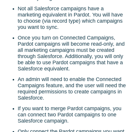
Not all Salesforce campaigns have a
marketing equivalent in Pardot. You will have
to choose (via record type) which campaigns
you want to sync.
Once you turn on Connected Campaigns,
Pardot campaigns will become read-only, and
all marketing campaigns must be created
through Salesforce. Additionally, you will only
be able to use Pardot campaigns that have a
Salesforce equivalent.
An admin will need to enable the Connected
Campaigns feature, and the user will need the
required permissions to create campaigns in
Salesforce.
If you want to merge Pardot campaigns, you
can connect two Pardot campaigns to one
Salesforce campaign.
Only connect the Pardot campaigns you want