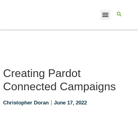
CASE STUDIES
Creating Pardot
Connected Campaigns
Christopher Doran
June 17, 2022