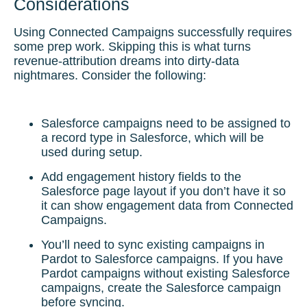
Considerations
Using Connected Campaigns successfully requires
some prep work. Skipping this is what turns
revenue-attribution dreams into dirty-data
nightmares. Consider the following:
Salesforce campaigns need to be assigned to
a record type in Salesforce, which will be
used during setup.
Add engagement history fields to the
Salesforce page layout if you don’t have it so
it can show engagement data from Connected
Campaigns.
You’ll need to sync existing campaigns in
Pardot to Salesforce campaigns. If you have
Pardot campaigns without existing Salesforce
campaigns, create the Salesforce campaign
before syncing.