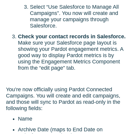
Select “Use Salesforce to Manage All
Campaigns”. You now will create and
manage your campaigns through
Salesforce.
Check your contact records in Salesforce.
Make sure your Salesforce page layout is
showing your Pardot engagement metrics. A
good way to display Pardot metrics is by
using the Engagement Metrics Component
from the “edit page” tab.
You’re now officially using Pardot Connected
Campaigns. You will create and edit campaigns,
and those will sync to Pardot as read-only in the
following fields:
Name
Archive Date (maps to End Date on