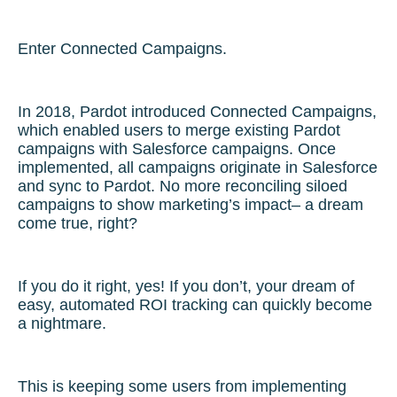
Enter Connected Campaigns.
In 2018, Pardot introduced Connected Campaigns,
which enabled users to merge existing Pardot
campaigns with Salesforce campaigns. Once
implemented, all campaigns originate in Salesforce
and sync to Pardot. No more reconciling siloed
campaigns to show marketing’s impact– a dream
come true, right?
If you do it right, yes! If you don’t, your dream of
easy, automated ROI tracking can quickly become
a nightmare.
This is keeping some users from implementing