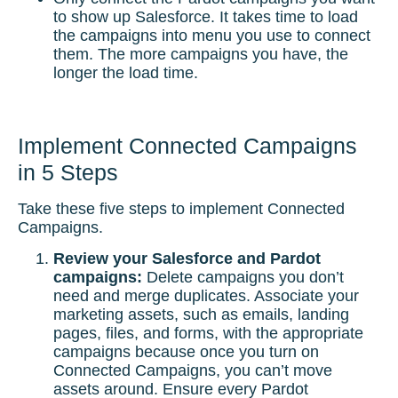
to show up Salesforce. It takes time to load
the campaigns into menu you use to connect
them. The more campaigns you have, the
longer the load time.
Implement Connected Campaigns
in 5 Steps
Take these five steps to implement Connected
Campaigns.
Review your Salesforce and Pardot
campaigns:
Delete campaigns you don’t
need and merge duplicates. Associate your
marketing assets, such as emails, landing
pages, files, and forms, with the appropriate
campaigns because once you turn on
Connected Campaigns, you can’t move
assets around. Ensure every Pardot