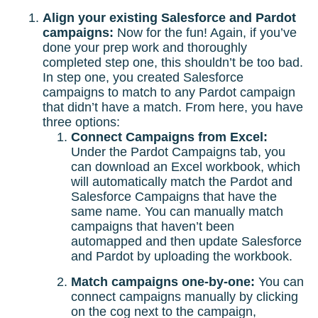
Align your existing Salesforce and Pardot
campaigns:
Now for the fun! Again, if you’ve
done your prep work and thoroughly
completed step one, this shouldn’t be too bad.
In step one, you created Salesforce
campaigns to match to any Pardot campaign
that didn’t have a match. From here, you have
three options:
Connect Campaigns from Excel:
Under the Pardot Campaigns tab, you
can download an Excel workbook, which
will automatically match the Pardot and
Salesforce Campaigns that have the
same name. You can manually match
campaigns that haven’t been
automapped and then update Salesforce
and Pardot by uploading the workbook.
Match campaigns one-by-one:
You can
connect campaigns manually by clicking
on the cog next to the campaign,