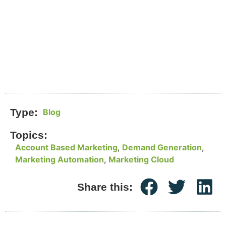
Type:
Blog
Topics:
Account Based Marketing
,
Demand Generation
,
Marketing Automation
,
Marketing Cloud
Share this: