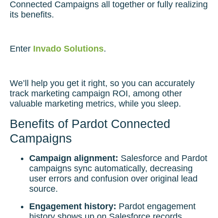
Connected Campaigns all together or fully realizing
its benefits.
Enter
Invado Solutions
.
We’ll help you get it right, so you can accurately
track marketing campaign ROI, among other
valuable marketing metrics, while you sleep.
Benefits of Pardot Connected
Campaigns
Campaign alignment:
Salesforce and Pardot
campaigns sync automatically, decreasing
user errors and confusion over original lead
source.
Engagement history:
Pardot engagement
history shows up on Salesforce records,