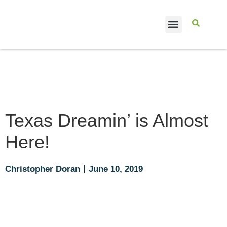
CASE STUDIES
Texas Dreamin’ is Almost
Here!
Christopher Doran
June 10, 2019