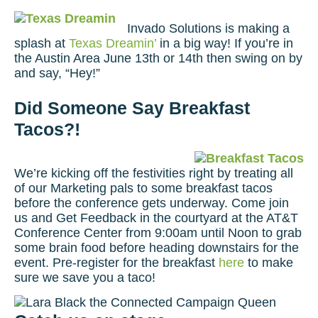
Invado Solutions is making a
splash at
Texas Dreamin’
in a big way! If you’re in
the Austin Area June 13th or 14th then swing on by
and say, “Hey!”
Did Someone Say Breakfast
Tacos?!
We’re kicking off the festivities right by treating all
of our Marketing pals to some breakfast tacos
before the conference gets underway. Come join
us and Get Feedback in the courtyard at the AT&T
Conference Center from 9:00am until Noon to grab
some brain food before heading downstairs for the
event. Pre-register for the breakfast
here
to make
sure we save you a taco!