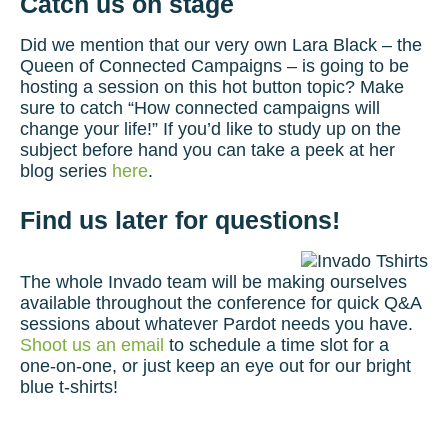
Catch us on stage
Did we mention that our very own Lara Black – the
Queen of Connected Campaigns – is going to be
hosting a session on this hot button topic? Make
sure to catch “How connected campaigns will
change your life!” If you’d like to study up on the
subject before hand you can take a peek at her
blog series
here
.
Find us later for questions!
The whole Invado team will be making ourselves
available throughout the conference for quick Q&A
sessions about whatever Pardot needs you have.
Shoot us an email
to schedule a time slot for a
one-on-one, or just keep an eye out for our bright
blue t-shirts!