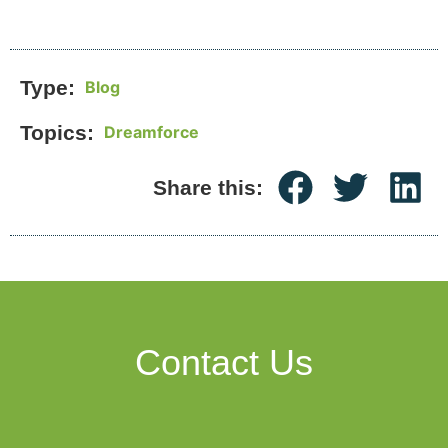
Type:
Blog
Topics:
Dreamforce
Share this:
Contact Us