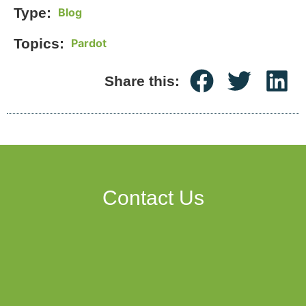
Type:
Blog
Topics:
Pardot
Share this:
Contact Us