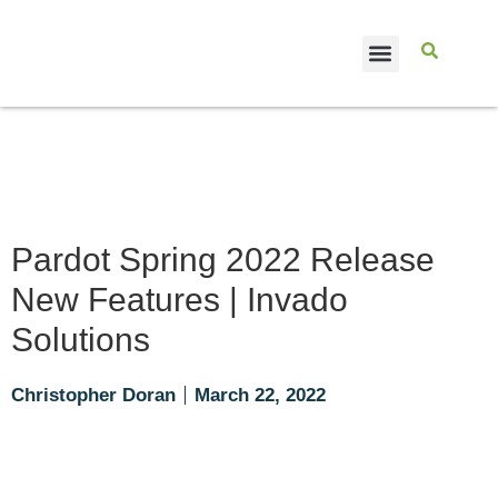
CASE STUDIES
Pardot Spring 2022 Release
New Features | Invado
Solutions
Christopher Doran
March 22, 2022