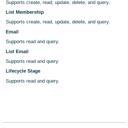
Supports create, read, update, delete, and query.
List Membership
Supports create, read, update, delete, and query.
Email
Supports read and query.
List Email
Supports read and query.
Lifecycle Stage
Supports read and query.