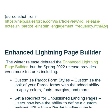
(screenshot from
https://help.salesforce.com/s/articleView?id=release-
notes.rn_pardot_einstein_engagement_frequency.htm&t
Enhanced Lightning Page Builder
The winter release debuted the
Enhanced Lightning
Page Builder
, but the Spring 2022 release provides
even more features including:
Customize Pardot Form Styles – Customize the
look of your Pardot forms with the added ability
to apply colors, fonts, margins, and more.
Set a Redirect for Unpublished Landing Pages –
Users now have the ability to define a custom
redirect URL when a Pardot landing page is