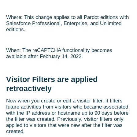
Where: This change applies to all Pardot editions with
Salesforce Professional, Enterprise, and Unlimited
editions.
When: The reCAPTCHA functionality becomes
available after February 14, 2022.
Visitor Filters are applied
retroactively
Now when you create or edit a visitor filter, it filters
future activities from visitors who became associated
with the IP address or hostname up to 90 days before
the filter was created. Previously, visitor filters only
applied to visitors that were new after the filter was
created.