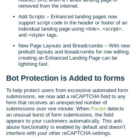
removed from the internet.
Add Scripts – Enhanced landing pages now
support script code in the header or footer of an
individual landing page using <link>, <script>,
and <style> tags.
New Page Layouts and Breadcrumbs – With new
prebuilt layouts and breadcrumbs for row editing,
creating an Enhanced Landing Page can be
lightning fast.
Bot Protection is Added to forms
To help protect users from excessive automated form
submissions, we now add a reCAPTCHA field to any
form that receives an unexpected number of
submissions over one minute. When
Pardot
detects
an unusual burst of form submissions, the field
appears to your customers automatically. This anti-
abuse functionality is enabled by default and doesn’t
interfere with your other reCAPTCHA settings.