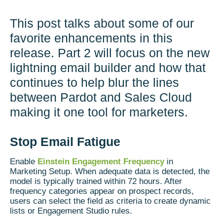
This post talks about some of our
favorite enhancements in this
release. Part 2 will focus on the new
lightning email builder and how that
continues to help blur the lines
between Pardot and Sales Cloud
making it one tool for marketers.
Stop Email Fatigue
Enable
Einstein Engagement Frequency
in
Marketing Setup. When adequate data is detected, the
model is typically trained within 72 hours. After
frequency categories appear on prospect records,
users can select the field as criteria to create dynamic
lists or Engagement Studio rules.