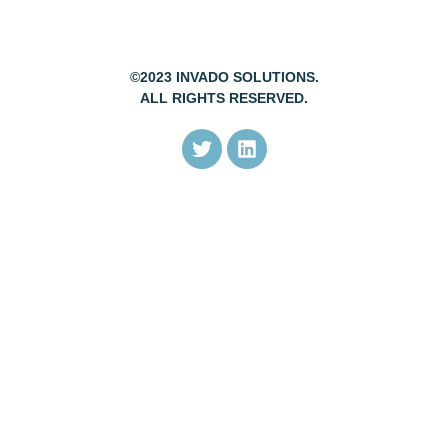
©2023 INVADO SOLUTIONS.
ALL RIGHTS RESERVED.