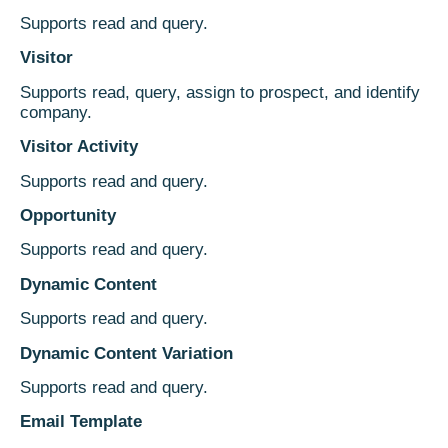
Supports read and query.
Visitor
Supports read, query, assign to prospect, and identify
company.
Visitor Activity
Supports read and query.
Opportunity
Supports read and query.
Dynamic Content
Supports read and query.
Dynamic Content Variation
Supports read and query.
Email Template