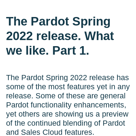
The Pardot Spring
2022 release. What
we like. Part 1.
The Pardot Spring 2022 release has
some of the most features yet in any
release. Some of these are general
Pardot functionality enhancements,
yet others are showing us a preview
of the continued blending of Pardot
and Sales Cloud features.