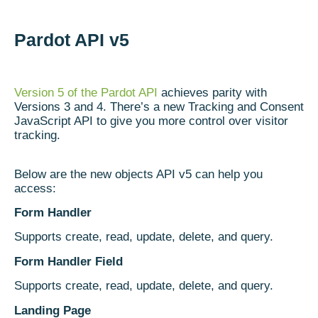
Pardot API v5
Version 5 of the Pardot API
achieves parity with
Versions 3 and 4. There’s a new Tracking and Consent
JavaScript API to give you more control over visitor
tracking.
Below are the new objects API v5 can help you
access:
Form Handler
Supports create, read, update, delete, and query.
Form Handler Field
Supports create, read, update, delete, and query.
Landing Page