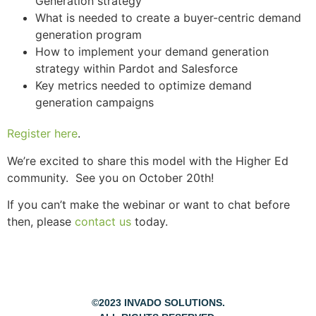
Generation strategy
What is needed to create a buyer-centric demand
generation program
How to implement your demand generation
strategy within Pardot and Salesforce
Key metrics needed to optimize demand
generation campaigns
Register here
.
We’re excited to share this model with the Higher Ed
community. See you on October 20th!
If you can’t make the webinar or want to chat before
then, please
contact us
today.
©2023 INVADO SOLUTIONS.