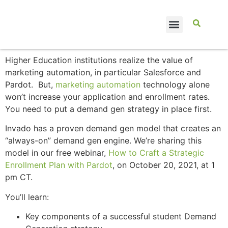
CASE STUDIES
Higher Education institutions realize the value of
marketing automation, in particular Salesforce and
Pardot. But,
marketing automation
technology alone
won’t increase your application and enrollment rates.
You need to put a demand gen strategy in place first.
Invado has a proven demand gen model that creates an
“always-on” demand gen engine. We’re sharing this
model in our free webinar,
How to Craft a Strategic
Enrollment Plan with Pardot
, on October 20, 2021, at 1
pm CT.
You’ll learn:
Key components of a successful student Demand